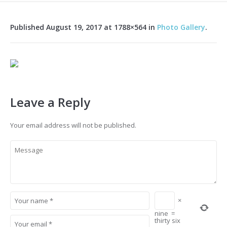
Published
August 19, 2017
at 1788×564 in
Photo Gallery
.
Leave a Reply
Your email address will not be published.
×
nine
=
thirty six