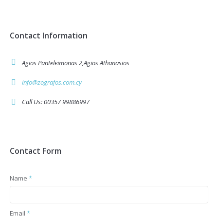
Contact Information
Agios Panteleimonas 2,Agios Athanasios
info@zografos.com.cy
Call Us: 00357 99886997
Contact Form
Name
*
Email
*