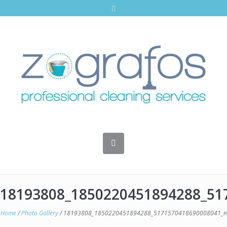
18193808_1850220451894288_51
Home
/
Photo Gallery
/
18193808_1850220451894288_5171570418690008041_n