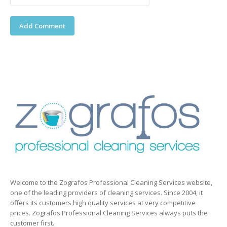
Welcome to the Zografos Professional Cleaning Services website,
one of the leading providers of cleaning services. Since 2004, it
offers its customers high quality services at very competitive
prices. Zografos Professional Cleaning Services always puts the
customer first.