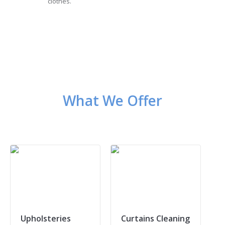
clothes.
What We Offer
Upholsteries
Curtains Cleaning