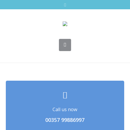
Call us now
00357 99886997