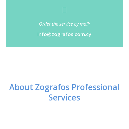
Order the service by mail:
info@zografos.com.cy
About Zografos Professional
Services