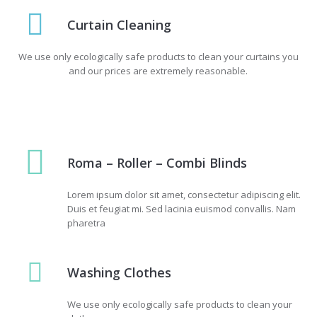
Curtain Cleaning
We use only ecologically safe products to clean your curtains you
and our prices are extremely reasonable.
Roma – Roller – Combi Blinds
Lorem ipsum dolor sit amet, consectetur adipiscing elit.
Duis et feugiat mi. Sed lacinia euismod convallis. Nam
pharetra
Washing Сlothes
We use only ecologically safe products to clean your