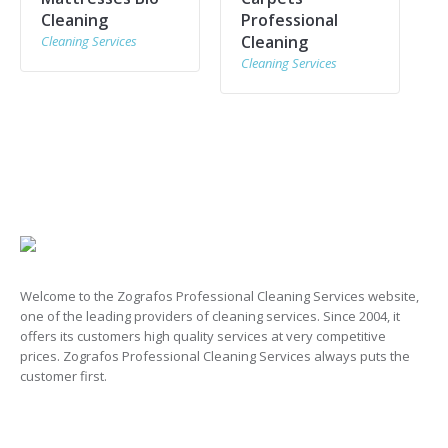
Cleaning
Professional
Cleaning
Cleaning Services
Cleaning Services
Welcome to the Zografos Professional Cleaning Services website,
one of the leading providers of cleaning services. Since 2004, it
offers its customers high quality services at very competitive
prices. Zografos Professional Cleaning Services always puts the
customer first.