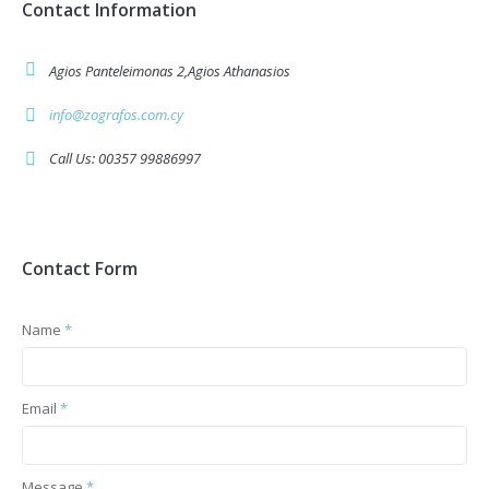
Contact Information
Agios Panteleimonas 2,Agios Athanasios
info@zografos.com.cy
Call Us: 00357 99886997
Contact Form
Name
*
Email
*
Message
*