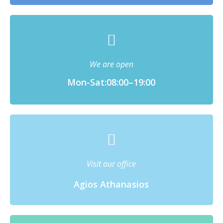
We are open
Mon-Sat:08:00–19:00
Visit our office
Agios Athanasios