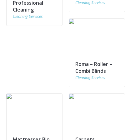
Professional
Cleaning Services
Cleaning
Cleaning Services
Roma – Roller –
Combi Blinds
Cleaning Services
Mattresses Bio
Carpets