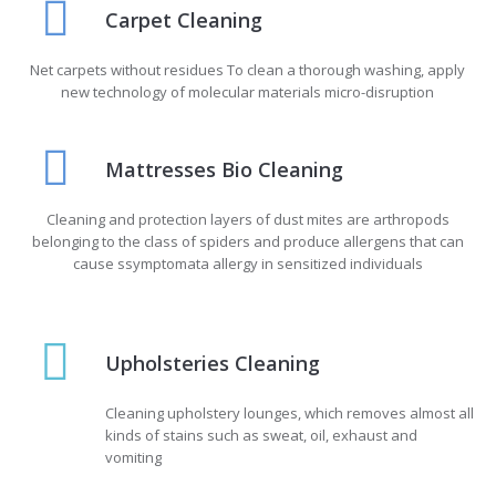
Carpet Cleaning
Net carpets without residues To clean a thorough washing, apply
new technology of molecular materials micro-disruption
Mattresses Bio Cleaning
Cleaning and protection layers of dust mites are arthropods
belonging to the class of spiders and produce allergens that can
cause ssymptomata allergy in sensitized individuals
Upholsteries Cleaning
Cleaning upholstery lounges, which removes almost all
kinds of stains such as sweat, oil, exhaust and
vomiting